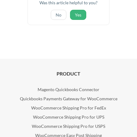
Was this article helpful to you?
No
Yes
PRODUCT
Magento Quickbooks Connector
Quickbooks Payments Gateway for WooCommerce
WooCommerce Shipping Pro for FedEx
WooCommerce Shipping Pro for UPS
WooCommerce Shipping Pro for USPS
WooCommerce Easy Post Shipping