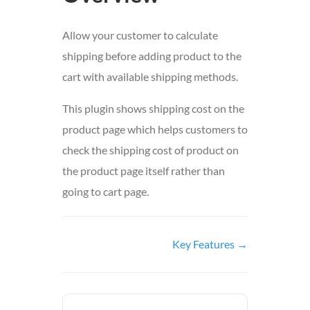
Allow your customer to calculate
shipping before adding product to the
cart with available shipping methods.
This plugin shows shipping cost on the
product page which helps customers to
check the shipping cost of product on
the product page itself rather than
going to cart page.
Doc
Key Features →
navigation