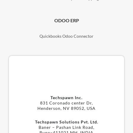
ODOO ERP
Quickbooks Odoo Connector
Techspawn Inc.
831 Coronado center Dr,
Henderson, NV 89052, USA
Techspawn Solutions Pvt. Ltd.
Baner – Pashan Link Road,
Pune–411021 MH, INDIA