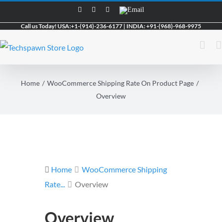
Skip
Facebook
LinkedIn
Skype
Email
to
Call us Today!
USA:
+1-(914)-236-6177
|
INDIA:
+91-(968)-968-9975
content
Home
WooCommerce Shipping Rate On Product Page
Overview
Home
WooCommerce Shipping
Rate...
Overview
Overview