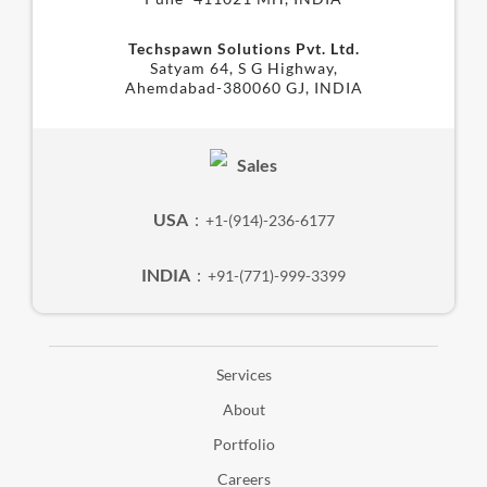
Techspawn Solutions Pvt. Ltd.
Satyam 64, S G Highway,
Ahemdabad-380060 GJ, INDIA
Sales
USA
:
+1-(914)-236-6177
INDIA
:
+91-(771)-999-3399
Services
About
Portfolio
Careers