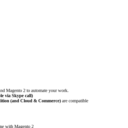
and Magento 2 to automate your work.
le via Skype call)
dition (and Cloud & Commerce)
are compatible
ine with Magento 2