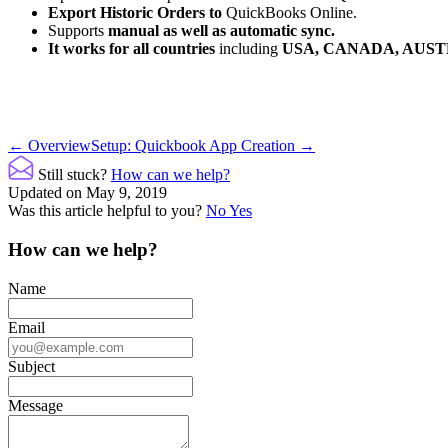
Export Historic Orders to
QuickBooks Online.
Supports
manual as well as automatic sync.
It works for all countries
including
USA, CANADA, AUST
Doc
← Overview
Setup: Quickbook App Creation →
navigation
Still stuck?
How can we help?
Updated on May 9, 2019
Was this article helpful to you?
No
Yes
How can we help?
Name
Email
Subject
Message