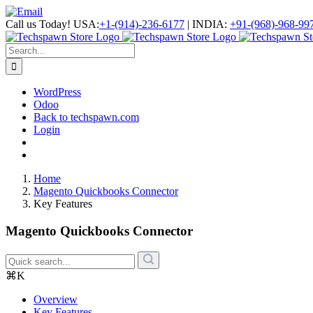
Skip
Facebook
LinkedIn
Skype
Email
to
Call us Today!
USA:
+1-(914)-236-6177
|
INDIA:
+91-(968)-968-99
content
Search
for:
WordPress
Odoo
Back to techspawn.com
Login
Home
Magento Quickbooks Connector
Key Features
Magento Quickbooks Connector
⌘K
Overview
Key Features