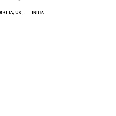
RALIA, UK
, and
INDIA