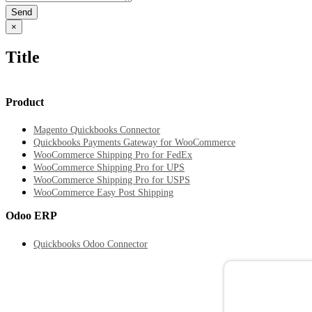
Close
×
product
quick
Title
view
Product
Magento Quickbooks Connector
Quickbooks Payments Gateway for WooCommerce
WooCommerce Shipping Pro for FedEx
WooCommerce Shipping Pro for UPS
WooCommerce Shipping Pro for USPS
WooCommerce Easy Post Shipping
Odoo ERP
Quickbooks Odoo Connector