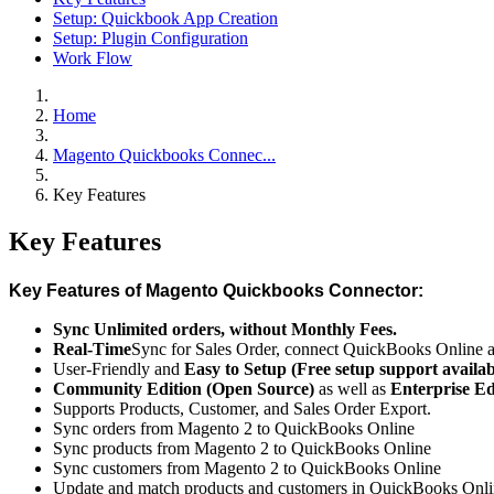
Setup: Quickbook App Creation
Setup: Plugin Configuration
Work Flow
Home
Magento Quickbooks Connec...
Key Features
Key Features
Key Features of Magento Quickbooks Connector:
Sync Unlimited orders, without Monthly Fees.
Real-Time
Sync for Sales Order, connect QuickBooks Online 
User-Friendly and
Easy to Setup (Free setup support availab
Community Edition (Open Source)
as well as
Enterprise E
Supports Products, Customer, and Sales Order Export.
Sync orders from Magento 2 to QuickBooks Online
Sync products from Magento 2 to QuickBooks Online
Sync customers from Magento 2 to QuickBooks Online
Update and match products and customers in QuickBooks Onl