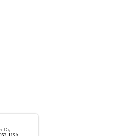
r Dr,
052, USA