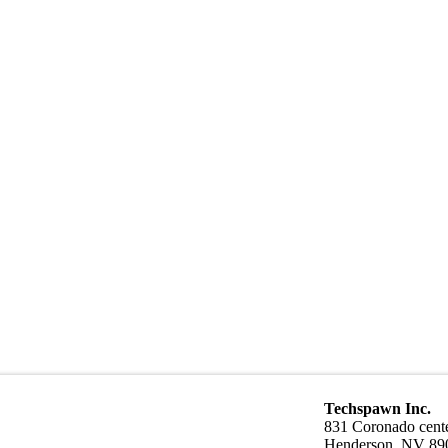
Techspawn Inc.
831 Coronado cente
Henderson, NV 89