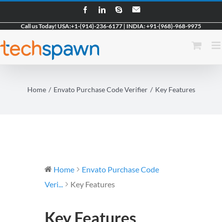
Skip
Facebook
LinkedIn
Skype
Email
to
Call us Today!
USA:
+1-(914)-236-6177
|
INDIA:
+91-(968)-968-9975
content
Home
Envato Purchase Code Verifier
Key Features
Home
Envato Purchase Code
Veri...
Key Features
Key Features