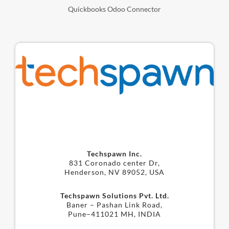
Quickbooks Odoo Connector
Techspawn Inc.
831 Coronado center Dr,
Henderson, NV 89052, USA
Techspawn Solutions Pvt. Ltd.
Baner – Pashan Link Road,
Pune–411021 MH, INDIA