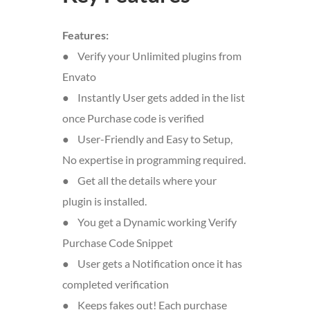
Features:
● Verify your Unlimited plugins from
Envato
● Instantly User gets added in the list
once Purchase code is verified
● User-Friendly and Easy to Setup,
No expertise in programming required.
● Get all the details where your
plugin is installed.
● You get a Dynamic working Verify
Purchase Code Snippet
● User gets a Notification once it has
completed verification
● Keeps fakes out! Each purchase