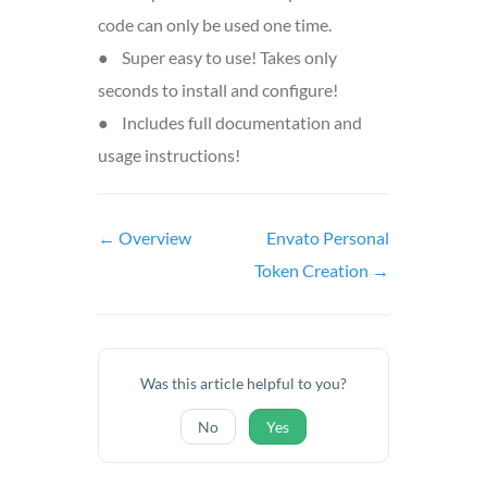
code can only be used one time.
● Super easy to use! Takes only
seconds to install and configure!
● Includes full documentation and
usage instructions!
Doc
← Overview
Envato Personal
navigation
Token Creation →
Was this article helpful to you?
No
Yes