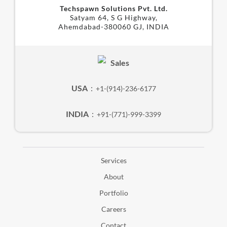
Techspawn Solutions Pvt. Ltd.
Satyam 64, S G Highway,
Ahemdabad-380060 GJ, INDIA
Sales
USA
:
+1-(914)-236-6177
INDIA
:
+91-(771)-999-3399
Services
About
Portfolio
Careers
Contact