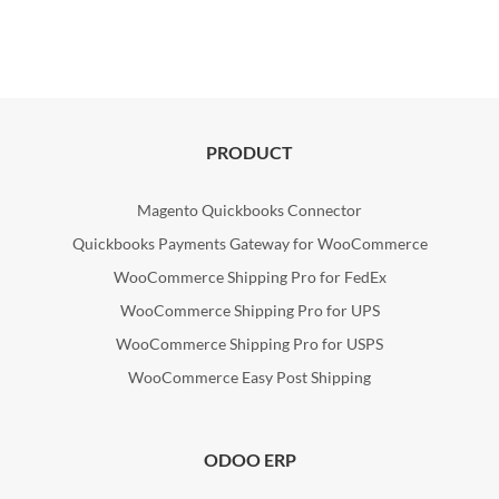
PRODUCT
Magento Quickbooks Connector
Quickbooks Payments Gateway for WooCommerce
WooCommerce Shipping Pro for FedEx
WooCommerce Shipping Pro for UPS
WooCommerce Shipping Pro for USPS
WooCommerce Easy Post Shipping
ODOO ERP