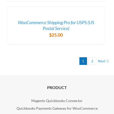
/
DETAILS
WooCommerce Shipping Pro for USPS (US
Postal Service)
$
25.00
1
2
Next
PRODUCT
Magento Quickbooks Connector
Quickbooks Payments Gateway for WooCommerce