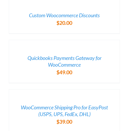
/
DETAILS
Custom Woocommerce Discounts
$
20.00
/
DETAILS
Quickbooks Payments Gateway for
WooCommerce
$
49.00
/
DETAILS
WooCommerce Shipping Pro for EasyPost
(USPS, UPS, FedEx, DHL)
$
39.00