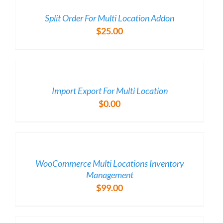
DETAILS
Split Order For Multi Location Addon
$
25.00
/
DETAILS
Import Export For Multi Location
$
0.00
/
DETAILS
WooCommerce Multi Locations Inventory
Management
$
99.00