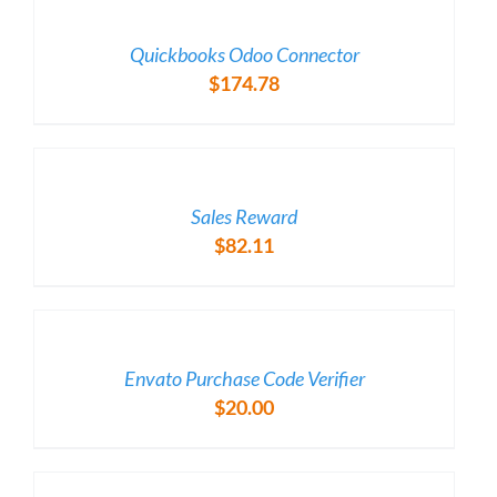
/
DETAILS
Quickbooks Odoo Connector
$
174.78
/
DETAILS
Sales Reward
$
82.11
/
DETAILS
Envato Purchase Code Verifier
$
20.00
/