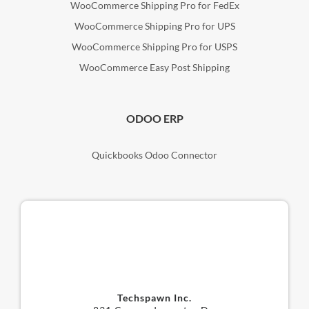
WooCommerce Shipping Pro for FedEx
WooCommerce Shipping Pro for UPS
WooCommerce Shipping Pro for USPS
WooCommerce Easy Post Shipping
ODOO ERP
Quickbooks Odoo Connector
Techspawn Inc.