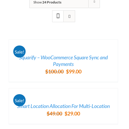
Show
24 Products
/
Sale!
DETAILS
Squarify – WooCommerce Square Sync and
Payments
$
100.00
$
99.00
Original
Current
price
price
was:
is:
/
$100.00.
$99.00.
Sale!
DETAILS
Smart Location Allocation For Multi-Location
$
49.00
$
29.00
Original
Current
price
price