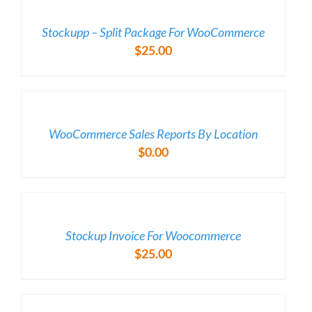
/
DETAILS
Stockupp – Split Package For WooCommerce
$
25.00
/
DETAILS
WooCommerce Sales Reports By Location
$
0.00
/
DETAILS
Stockup Invoice For Woocommerce
$
25.00
/