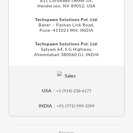
831 Coronado center Dr,
Henderson, NV 89052, USA
Techspawn Solutions Pvt. Ltd.
Baner – Pashan Link Road,
Pune–411021 MH, INDIA
Techspawn Solutions Pvt. Ltd.
Satyam 64, S G Highway,
Ahemdabad-380060 GJ, INDIA
Sales
USA
:
+1-(914)-236-6177
INDIA
:
+91-(771)-999-3399
Services