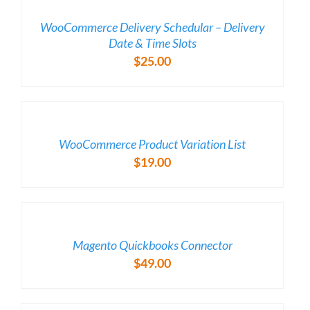
DETAILS
WooCommerce Delivery Schedular – Delivery
Date & Time Slots
$
25.00
/
DETAILS
WooCommerce Product Variation List
$
19.00
/
DETAILS
Magento Quickbooks Connector
$
49.00