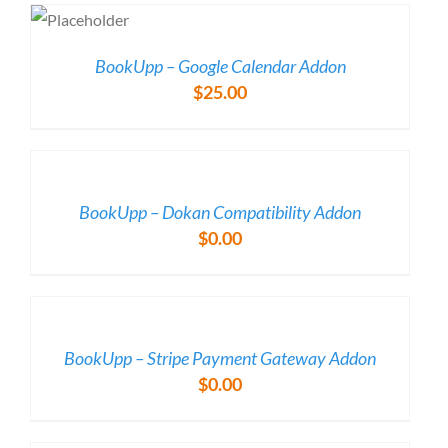
was:
is:
LS
$49.00.
$29.00.
BookUpp – Google Calendar Addon
$
25.00
/
DETAILS
BookUpp – Dokan Compatibility Addon
$
0.00
/
DETAILS
BookUpp – Stripe Payment Gateway Addon
$
0.00