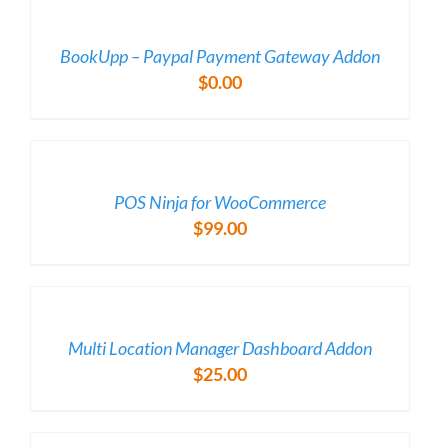
/
DETAILS
BookUpp – Paypal Payment Gateway Addon
$
0.00
/
DETAILS
POS Ninja for WooCommerce
$
99.00
/
DETAILS
Multi Location Manager Dashboard Addon
$
25.00